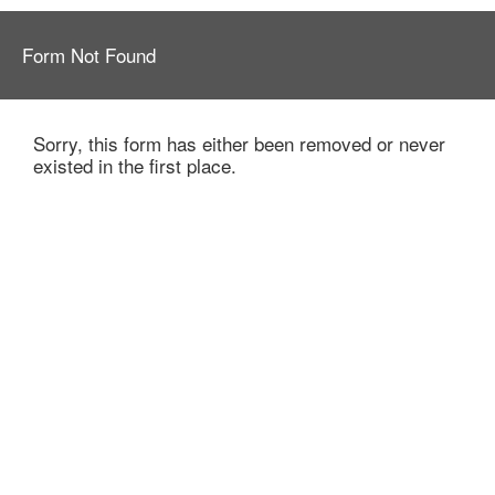
Form Not Found
Sorry, this form has either been removed or never
existed in the first place.